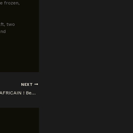
e frozen,
ft, two
and
NEXT
FATIGUE D’ETRE AFRICAIN ! Benga DidiPotesha (2e éd.) 1902