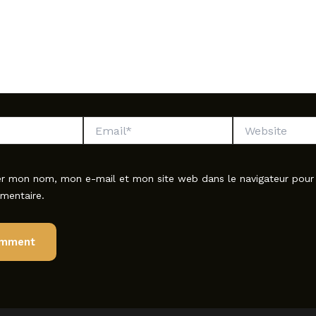
Email*
Website
er mon nom, mon e-mail et mon site web dans le navigateur pou
mentaire.