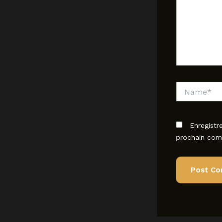
Name*
Enregistr
prochain com