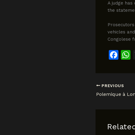
A judge has 
the statemen
Prosecutors 
vehicles an
Congolese f
F
a
c
a
e
PREVIOUS
b
o
o
k
Relate