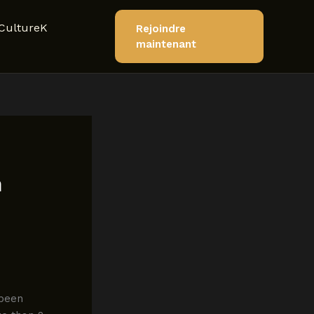
CultureK
Rejoindre
maintenant
n
 been