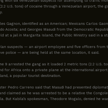
g with six Venezuelan suspects for attempting to traffic mo
(2.2 U.S. tons) of cocaine through a Venezuelan airport, the
y.
les Gagnon, identified as an American; Mexicans Carlos Gao
do Acosta; and Georges Masudi from the Democratic Republi
ld at a jail in Margarita Island, the Public Ministry said in a 
an suspects — an airport employee and five officers from th
tive police — are being held at the same location, it said.
ne 9 arrested the gang as it loaded 2 metric tons (2.2 U.S. to
d for Africa onto a private plane at the international airport
land, a popular tourist destination.
ister Pedro Carreno said that Masudi had presented diplomat
 and claimed as he was arrested to be a relative the Congole
la. But Kabila’s spokesman, Theodore Mogalo, denied he was 