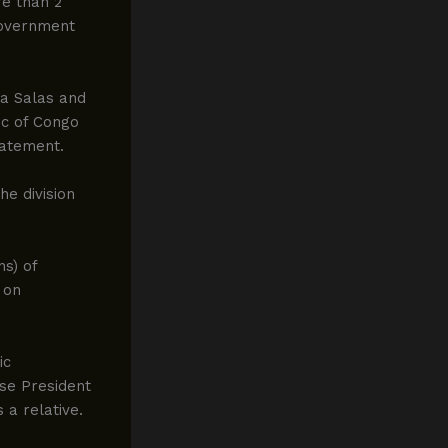
re than 2
 government
na Salas and
c of Congo
statement.
e division
ns) of
 on
ic
se President
a relative.