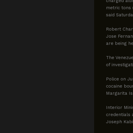
charged alon
metric tons 
said Saturda
Robert Char
Jose Fernan
are being he
The Venezuel
of investiga
Police on Ju
cocaine boun
Margarita Is
Interior Min
credentials
Joseph Kabi