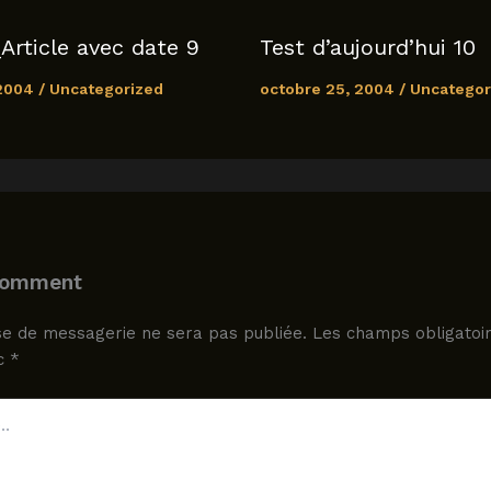
Article avec date 9
Test d’aujourd’hui 10
 2004
/
Uncategorized
octobre 25, 2004
/
Uncategor
Comment
e de messagerie ne sera pas publiée.
Les champs obligatoir
ec
*