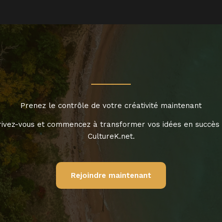
Prenez le contrôle de votre créativité maintenant
rivez-vous et commencez à transformer vos idées en succès
CultureK.net.
Rejoindre maintenant