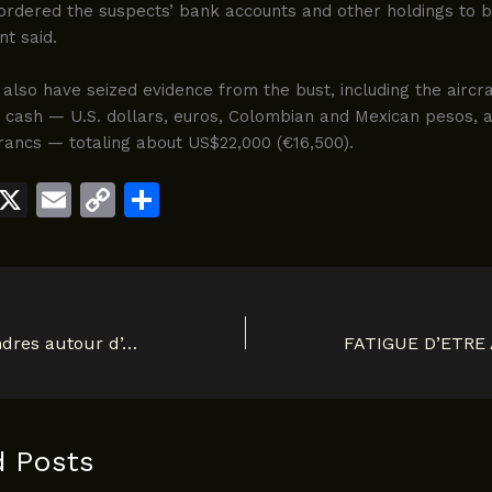
ordered the suspects’ bank accounts and other holdings to b
t said.
also have seized evidence from the bust, including the aircra
d cash — U.S. dollars, euros, Colombian and Mexican pesos, 
rancs — totaling about US$22,000 (€16,500).
W
X
E
C
S
h
m
o
h
t
ai
p
ar
s
l
y
e
A
Li
Polemique à Londres autour d’Albert Mukendi: L’arme du crime! 1900
p
n
p
k
d Posts