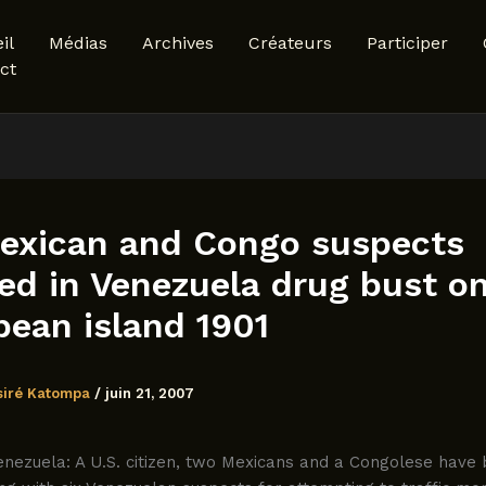
il
Médias
Archives
Créateurs
Participer
ct
exican and Congo suspects
ed in Venezuela drug bust o
bean island 1901
siré Katompa
/
juin 21, 2007
nezuela: A U.S. citizen, two Mexicans and a Congolese have