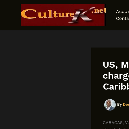
Skip
to
Accue
content
Conta
US, M
charg
Carib
By
Dé
CARACAS, Ve