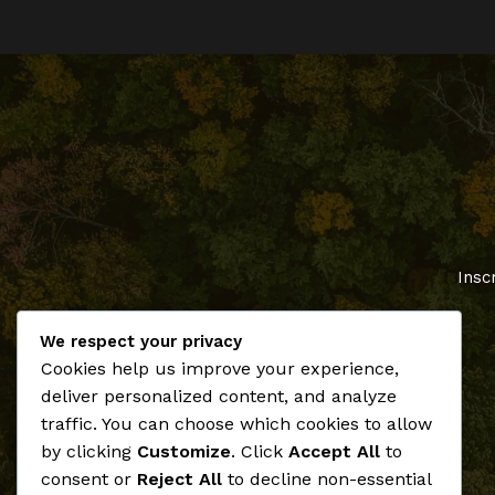
Insc
We respect your privacy
Cookies help us improve your experience,
deliver personalized content, and analyze
traffic. You can choose which cookies to allow
by clicking
Customize
. Click
Accept All
to
consent or
Reject All
to decline non-essential