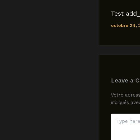
Test add_
octobre 24,
Leave a 
Votre adress
indiqués av
Type
here..