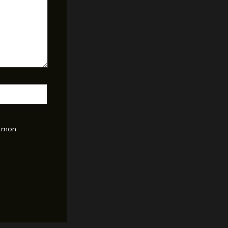
r mon